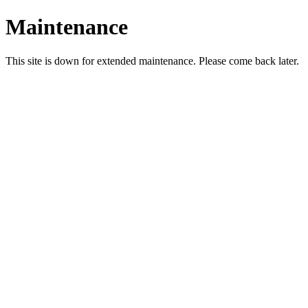
Maintenance
This site is down for extended maintenance. Please come back later.